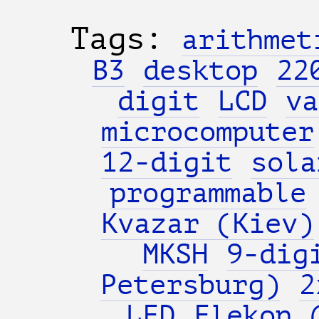
Tags:
arithmet
B3
desktop
22
digit
LCD
va
microcomputer
12-digit
sola
programmable
Kvazar (Kiev)
MKSH
9-dig
Petersburg)
2
LED
Elekon 