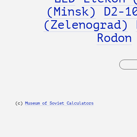
(Minsk)
D2-1
(Zelenograd)
Rodon
(с)
Museum of Soviet Calculators