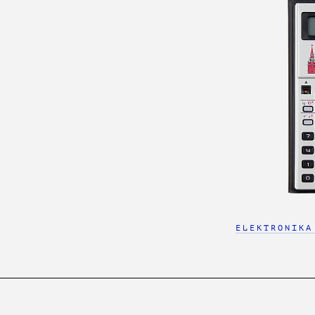
ELEKTRONIKA