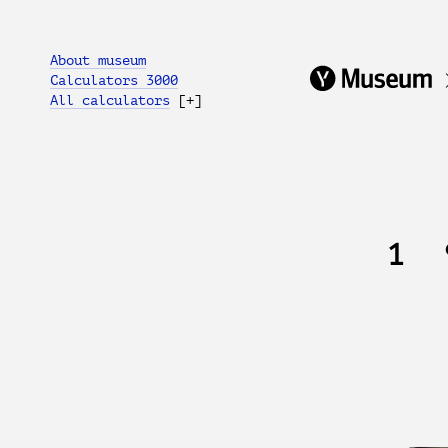
About museum
Calculators 3000
All calculators
[+]
1