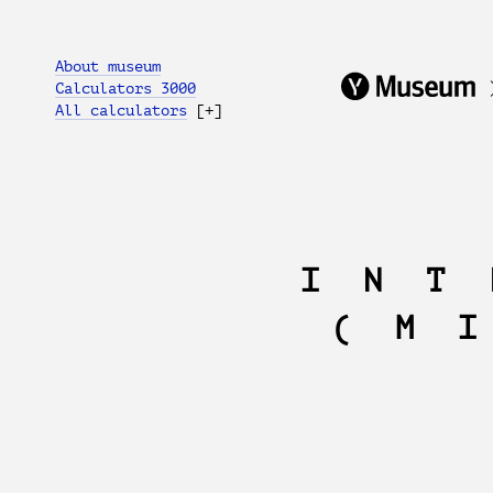
About museum
Calculators 3000
All calculators
[+]
INT
(M