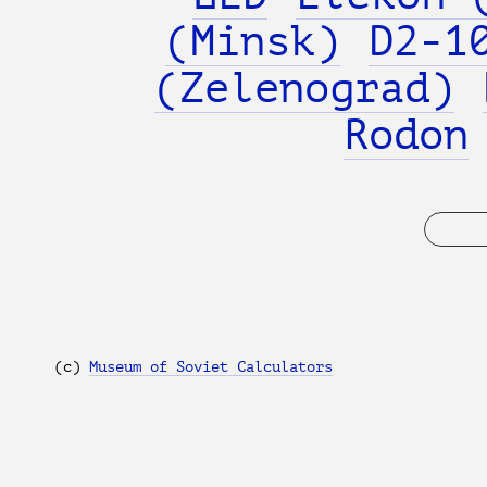
(Minsk)
D2-1
(Zelenograd)
Rodon
(с)
Museum of Soviet Calculators