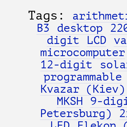
Tags:
arithmet
B3
desktop
22
digit
LCD
va
microcomputer
12-digit
sola
programmable
Kvazar (Kiev)
MKSH
9-dig
Petersburg)
2
LED
Elekon 