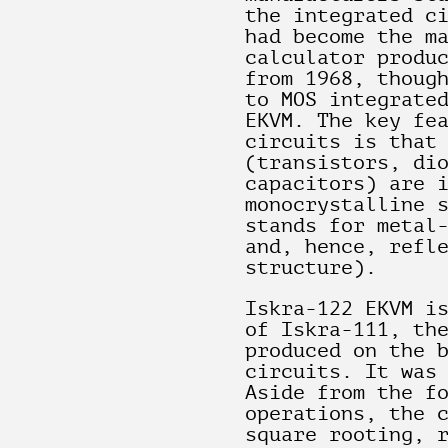
the integrated c
had become the m
calculator produ
from 1968, thoug
to MOS integrate
EKVM. The key fe
circuits is that
(transistors, di
capacitors) are 
monocrystalline 
stands for metal
and, hence, refl
structure).
Iskra-122 EKVM i
of Iskra-111, th
produced on the 
circuits. It was
Aside from the f
operations, the 
square rooting, 