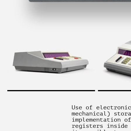
Use of electroni
mechanical) stor
implementation o
registers inside