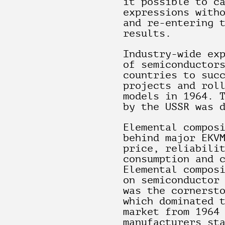
it possible to c
expressions with
and re-entering 
results.
Industry-wide ex
of semiconductor
countries to suc
projects and rol
models in 1964. 
by the USSR was 
Elemental compos
behind major EKV
price, reliabili
consumption and 
Elemental compos
on semiconductor
was the cornerst
which dominated 
market from 1964
manufacturers st