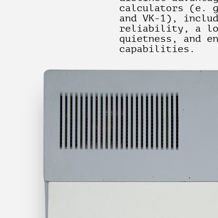
calculators (e. 
and VK-1), inclu
reliability, a l
quietness, and e
capabilities.