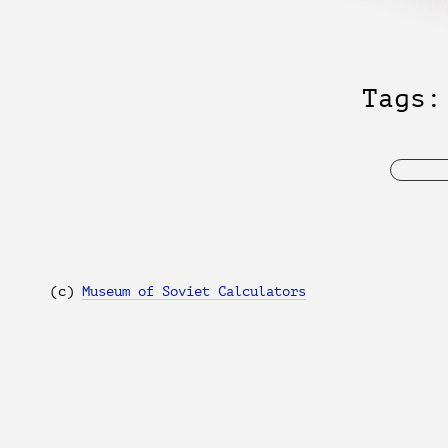
Tags
(с)
Museum of Soviet Calculators