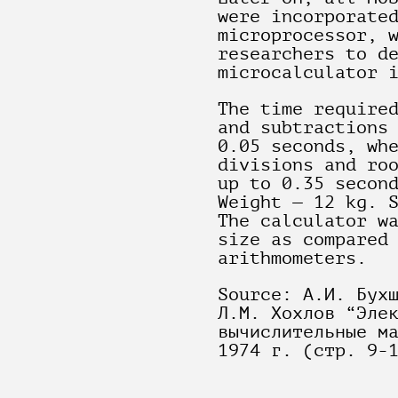
were incorporate
microprocessor, 
researchers to d
microcalculator 
The time require
and subtractions
0.05 seconds, wh
divisions and ro
up to 0.35 secon
Weight — 12 kg. 
The calculator w
size as compared
arithmometers.
Source: А.И. Бух
Л.М. Хохлов “Эле
вычислительные м
1974 г. (стр. 9-