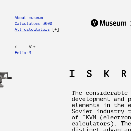
About museum
Calculators 3000
All calculators
[+]
<---- Alt
Felix-M
ISK
The considerable
development and 
elements in the 
Soviet industry 
of EKVM (electro
calculators). Th
distinct advanta