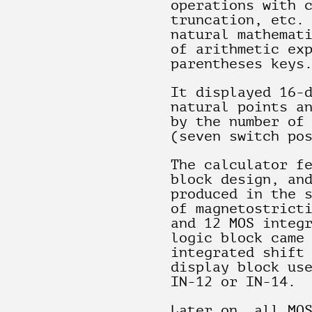
operations with 
truncation, etc.
natural mathemat
of arithmetic ex
parentheses keys
It displayed 16-
natural points a
by the number of
(seven switch po
The calculator f
block design, an
produced in the 
of magnetostrict
and 12 MOS integ
logic block came
integrated shift
display block us
IN-12 or IN-14.
Later on, all MO