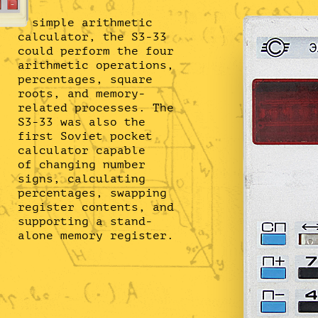
A simple arithmetic
calculator, the S3-33
could perform the four
arithmetic operations,
percentages, square
roots, and memory-
related processes. The
S3-33 was also the
first Soviet pocket
calculator capable
of changing number
signs, calculating
percentages, swapping
register contents, and
supporting a stand-
alone memory register.