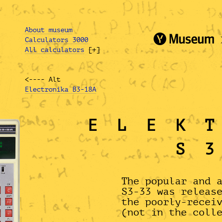
About museum
Calculators 3000
All calculators
[+]
<---- Alt
Electronika B3-18A
ELEK
S
The popular and 
S3-33 was releas
the poorly-recei
(not in the coll