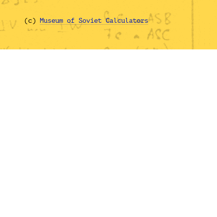
(с)
Museum of Soviet Calculators