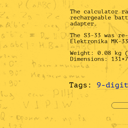
The calculator r
rechargeable bat
adapter.
The S3-33 was re
Elektronika MK-3
Weight: 0.08 kg 
Dimensions: 131×
Tags:
9-digi