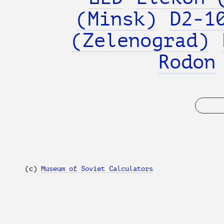
(Minsk)
D2-1
(Zelenograd)
Rodon
(с)
Museum of Soviet Calculators