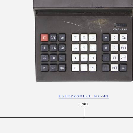
ELEKTRONIKA MK-41
1981