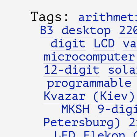
Tags:
arithmet
B3
desktop
22
digit
LCD
va
microcomputer
12-digit
sola
programmable
Kvazar (Kiev)
MKSH
9-dig
Petersburg)
2
LED
Elekon 