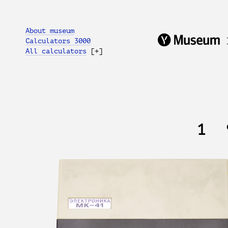
About museum
Calculators 3000
All calculators
[+]
1