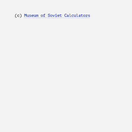
(с)
Museum of Soviet Calculators