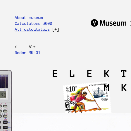
About museum
Calculators 3000
All calculators
[+]
<---- Alt
Rodon MK-01
ELEK
M