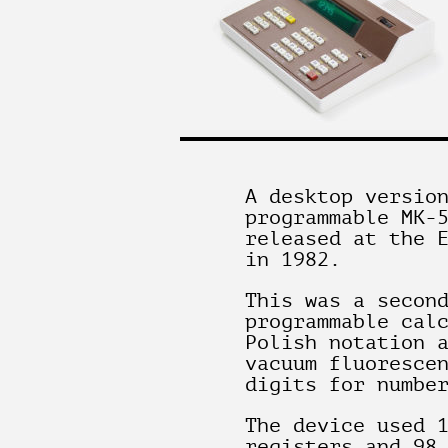
A desktop versio
programmable MK-
released at the 
in 1982.
This was a secon
programmable cal
Polish notation 
vacuum fluoresce
digits for numbe
The device used 
registers and 98