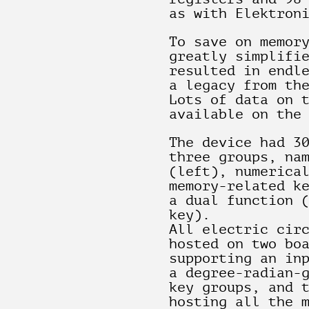
as with Elektron
To save on memor
greatly simplifi
resulted in endl
a legacy from th
Lots of data on 
available on the
The device had 3
three groups, na
(left), numerica
memory-related k
a dual function 
key).
All electric cir
hosted on two bo
supporting an in
a degree-radian-
key groups, and 
hosting all the 