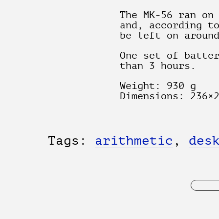
The MK-56 ran on
and, according t
be left on aroun
One set of batte
than 3 hours.
Weight: 930 g
Dimensions: 236×
Tags:
arithmetic
,
des