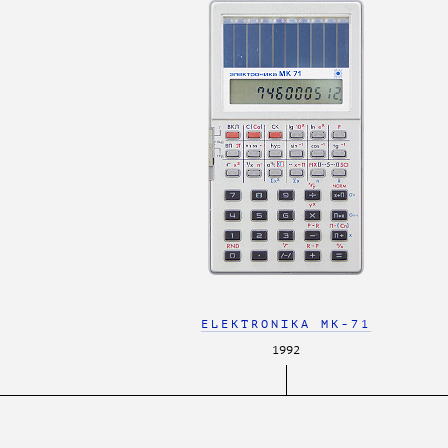
ELEKTRONIKA MK-71
1992