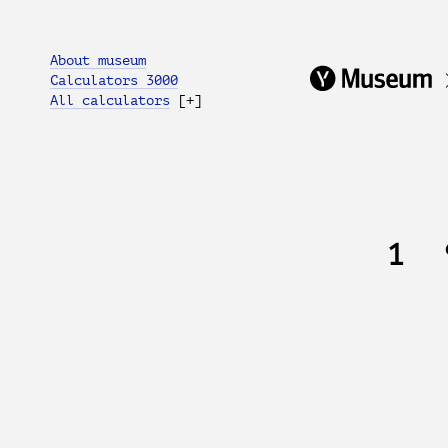
About museum
Calculators 3000
All calculators
[+]
1