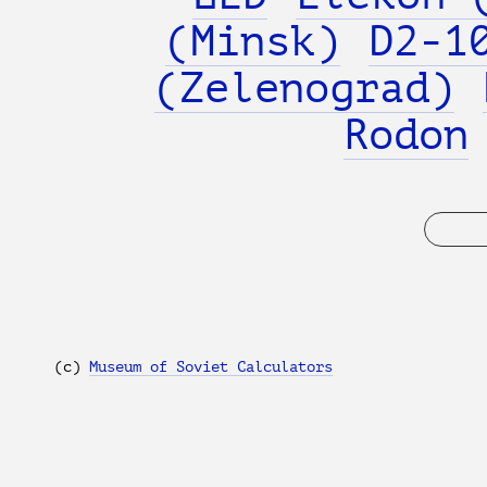
(Minsk)
D2-1
(Zelenograd)
Rodon
(с)
Museum of Soviet Calculators