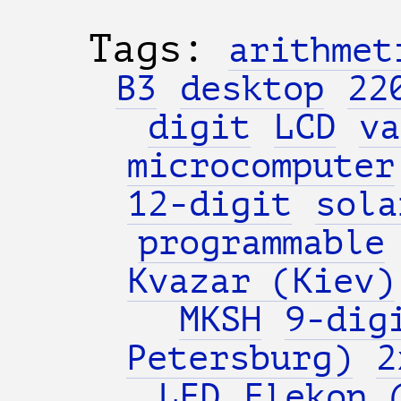
Tags:
arithmet
B3
desktop
22
digit
LCD
va
microcomputer
12-digit
sola
programmable
Kvazar (Kiev)
MKSH
9-dig
Petersburg)
2
LED
Elekon 