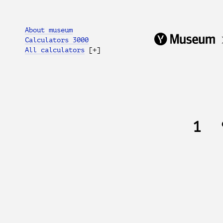
About museum
Calculators 3000
All calculators
[+]
1