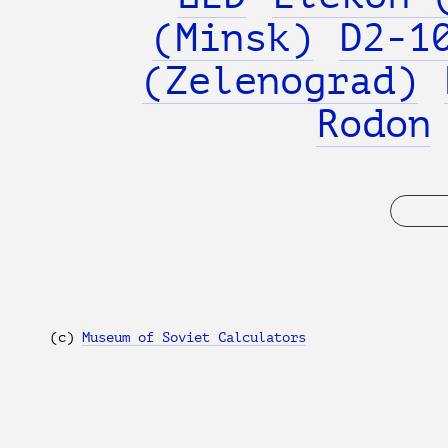
(Minsk)
D2-1
(Zelenograd)
Rodon
(с)
Museum of Soviet Calculators