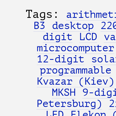
Tags:
arithmet
B3
desktop
22
digit
LCD
va
microcomputer
12-digit
sola
programmable
Kvazar (Kiev)
MKSH
9-dig
Petersburg)
2
LED
Elekon 